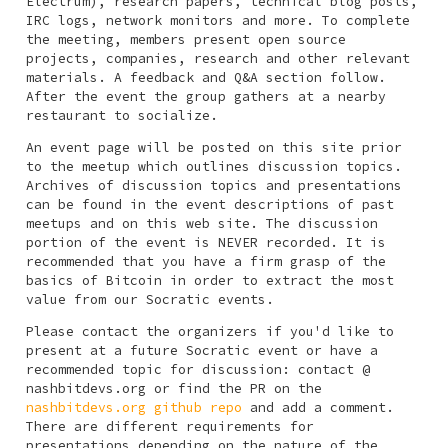
Electrum), research papers, technical blog posts,
IRC logs, network monitors and more. To complete
the meeting, members present open source
projects, companies, research and other relevant
materials. A feedback and Q&A section follow.
After the event the group gathers at a nearby
restaurant to socialize.
An event page will be posted on this site prior
to the meetup which outlines discussion topics.
Archives of discussion topics and presentations
can be found in the event descriptions of past
meetups and on this web site. The discussion
portion of the event is NEVER recorded. It is
recommended that you have a firm grasp of the
basics of Bitcoin in order to extract the most
value from our Socratic events.
Please contact the organizers if you'd like to
present at a future Socratic event or have a
recommended topic for discussion:
contact @
nashbitdevs.org
or find the PR on the
nashbitdevs.org github repo
and add a comment.
There are different requirements for
presentations depending on the nature of the