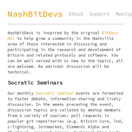
NashBitDevs
About
Support
Meetu
====================================================
NashBitDevs is inspired by the original
BitDevs
NYC
to help grow a community in the Nashville
area of those interested in discussing and
participating in the research and development of
Bitcoin and related protocols and software. You
can be well versed with or new to the topics, all
are welcome. Be advised: discussion will be
technical.
Socratic Seminars
Our monthly
Socratic Seminar
events are formatted
to foster debate, information sharing and lively
discussion. In the weeks preceding the event,
discussion topics are collated by meetup members
from a variety of sources: pull requests in
popular git repositories (e.g. Bitcoin Core, lnd,
c-lightning, Joinmarket, Elements Alpha and