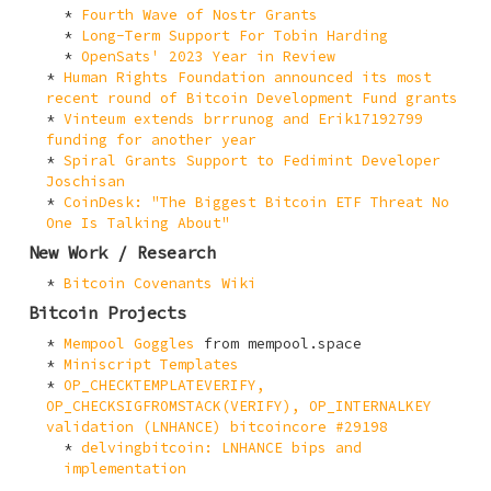
Fourth Wave of Nostr Grants
Long-Term Support For Tobin Harding
OpenSats' 2023 Year in Review
Human Rights Foundation announced its most
recent round of Bitcoin Development Fund grants
Vinteum extends brrrunog and Erik17192799
funding for another year
Spiral Grants Support to Fedimint Developer
Joschisan
CoinDesk: "The Biggest Bitcoin ETF Threat No
One Is Talking About"
New Work / Research
Bitcoin Covenants Wiki
Bitcoin Projects
Mempool Goggles
from mempool.space
Miniscript Templates
OP_CHECKTEMPLATEVERIFY,
OP_CHECKSIGFROMSTACK(VERIFY), OP_INTERNALKEY
validation (LNHANCE) bitcoincore #29198
delvingbitcoin: LNHANCE bips and
implementation