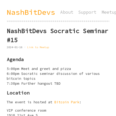
NashBitDevs
About
Support
Meetu
====================================================
NashBitDevs Socratic Seminar
#15
2024-01-16
Link to Meetup
Agenda
5:00pm Meet and greet and pizza
6:00pm Socratic seminar discussion of various
bitcoin topics
7:30pm Further hangout TBD
Location
The event is hosted at
Bitcoin Park
:
VIP conference room
1910 21st Ave S