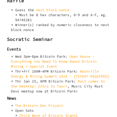
Raffle
Guess the
next block nonce
Must be 8 hex characters,
0-9
and
A-F
, eg.
9A74E2B1
Winner(s) ranked by numeric closeness to next
block nonce
Socratic Seminar
Events
Wed 5pm-8pm Bitcoin Park:
Open House -
Everything You Need To Know About Bitcoin
Mining + Special Event
Thr+Fri 10AM-4PM Bitcoin Park:
Nashville
Energy & Mining Summit 2024 - [TICKET REQUIRED]
Thr Jan 25, 6PM Bitcoin Park:
Rust comes to
the Desktop: Intro to Tauri
, Music City Rust
Devs meetup now at Bitcoin Park!
News
The Bitcoin Dev Project
Open Sats
Third Wave of Bitcoin Grants