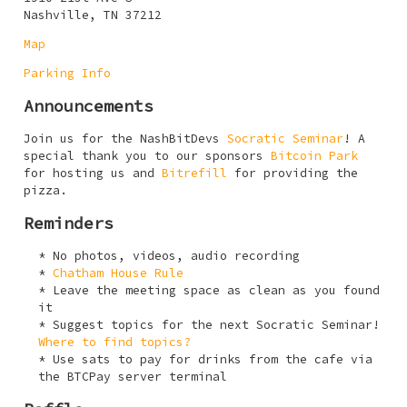
Nashville, TN 37212
Map
Parking Info
Announcements
Join us for the NashBitDevs
Socratic Seminar
! A
special thank you to our sponsors
Bitcoin Park
for hosting us and
Bitrefill
for providing the
pizza.
Reminders
No photos, videos, audio recording
Chatham House Rule
Leave the meeting space as clean as you found
it
Suggest topics for the next Socratic Seminar!
Where to find topics?
Use sats to pay for drinks from the cafe via
the BTCPay server terminal