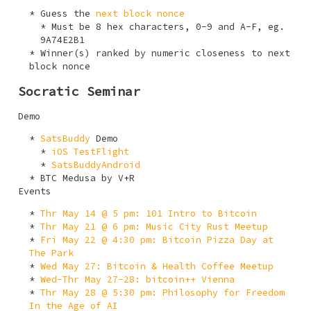
Guess the
next block nonce
Must be 8 hex characters,
0-9
and
A-F
, eg.
9A74E2B1
Winner(s) ranked by numeric closeness to next
block nonce
Socratic Seminar
Demo
SatsBuddy
Demo
iOS TestFlight
SatsBuddyAndroid
BTC Medusa by V+R
Events
Thr May 14 @ 5 pm: 101 Intro to Bitcoin
Thr May 21 @ 6 pm: Music City Rust Meetup
Fri May 22 @ 4:30 pm: Bitcoin Pizza Day at
The Park
Wed May 27: Bitcoin & Health Coffee Meetup
Wed-Thr May 27-28: bitcoin++ Vienna
Thr May 28 @ 5:30 pm: Philosophy for Freedom
In the Age of AI