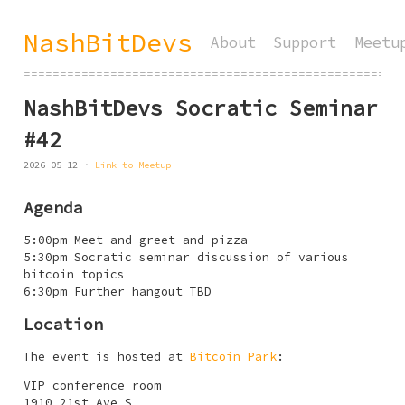
NashBitDevs
About
Support
Meetu
====================================================
NashBitDevs Socratic Seminar
#42
2026-05-12
Link to Meetup
Agenda
5:00pm Meet and greet and pizza
5:30pm Socratic seminar discussion of various
bitcoin topics
6:30pm Further hangout TBD
Location
The event is hosted at
Bitcoin Park
:
VIP conference room
1910 21st Ave S