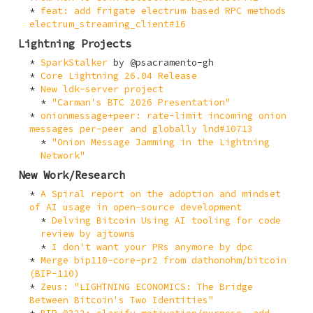
feat: add frigate electrum based RPC methods
electrum_streaming_client#16
Lightning Projects
SparkStalker
by @psacramento-gh
Core Lightning 26.04 Release
New ldk-server project
"Carman's BTC 2026 Presentation"
onionmessage+peer: rate-limit incoming onion
messages per-peer and globally lnd#10713
"Onion Message Jamming in the Lightning
Network"
New Work/Research
A Spiral report on the adoption and mindset
of AI usage in open-source development
Delving Bitcoin Using AI tooling for code
review by ajtowns
I don't want your PRs anymore by dpc
Merge bip110-core-pr2 from dathonohm/bitcoin
(BIP-110)
Zeus: "LIGHTNING ECONOMICS: The Bridge
Between Bitcoin's Two Identities"