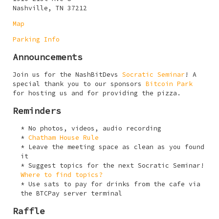
Nashville, TN 37212
Map
Parking Info
Announcements
Join us for the NashBitDevs
Socratic Seminar
! A
special thank you to our sponsors
Bitcoin Park
for hosting us and for providing the pizza.
Reminders
No photos, videos, audio recording
Chatham House Rule
Leave the meeting space as clean as you found
it
Suggest topics for the next Socratic Seminar!
Where to find topics?
Use sats to pay for drinks from the cafe via
the BTCPay server terminal
Raffle