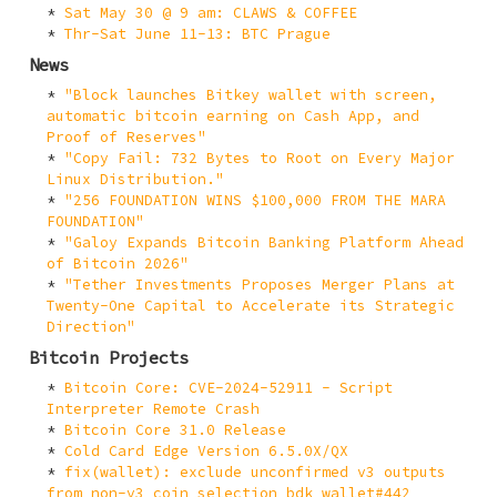
Sat May 30 @ 9 am: CLAWS & COFFEE
Thr-Sat June 11-13: BTC Prague
News
"Block launches Bitkey wallet with screen,
automatic bitcoin earning on Cash App, and
Proof of Reserves"
"Copy Fail: 732 Bytes to Root on Every Major
Linux Distribution."
"256 FOUNDATION WINS $100,000 FROM THE MARA
FOUNDATION"
"Galoy Expands Bitcoin Banking Platform Ahead
of Bitcoin 2026"
"Tether Investments Proposes Merger Plans at
Twenty-One Capital to Accelerate its Strategic
Direction"
Bitcoin Projects
Bitcoin Core: CVE-2024-52911 - Script
Interpreter Remote Crash
Bitcoin Core 31.0 Release
Cold Card Edge Version 6.5.0X/QX
fix(wallet): exclude unconfirmed v3 outputs
from non-v3 coin selection bdk_wallet#442