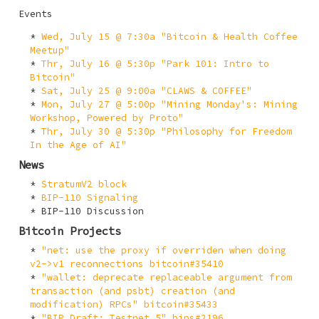
Events
Wed, July 15 @ 7:30a "Bitcoin & Health Coffee
Meetup"
Thr, July 16 @ 5:30p "Park 101: Intro to
Bitcoin"
Sat, July 25 @ 9:00a "CLAWS & COFFEE"
Mon, July 27 @ 5:00p "Mining Monday's: Mining
Workshop, Powered by Proto"
Thr, July 30 @ 5:30p "Philosophy for Freedom
In the Age of AI"
News
StratumV2 block
BIP-110 Signaling
BIP-110 Discussion
Bitcoin Projects
"net: use the proxy if overriden when doing
v2->v1 reconnections bitcoin#35410
"wallet: deprecate replaceable argument from
transaction (and psbt) creation (and
modification) RPCs" bitcoin#35433
"BIP Draft: Testnet 5" bips#2196