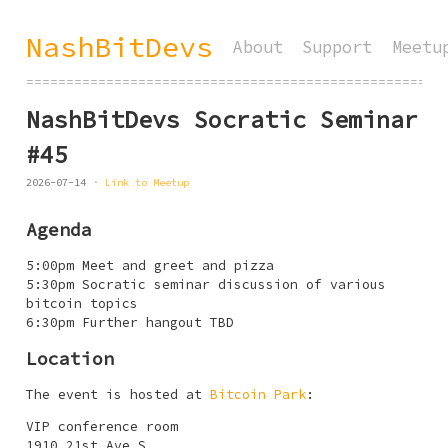
NashBitDevs
About
Support
Meetu
====================================================
NashBitDevs Socratic Seminar
#45
2026-07-14
Link to Meetup
Agenda
5:00pm Meet and greet and pizza
5:30pm Socratic seminar discussion of various
bitcoin topics
6:30pm Further hangout TBD
Location
The event is hosted at
Bitcoin Park
:
VIP conference room
1910 21st Ave S