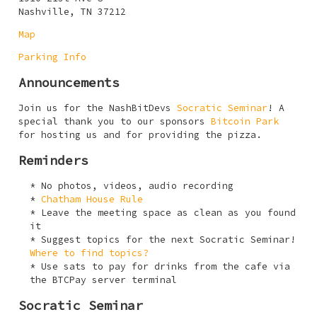
Nashville, TN 37212
Map
Parking Info
Announcements
Join us for the NashBitDevs
Socratic Seminar
! A
special thank you to our sponsors
Bitcoin Park
for hosting us and for providing the pizza.
Reminders
No photos, videos, audio recording
Chatham House Rule
Leave the meeting space as clean as you found
it
Suggest topics for the next Socratic Seminar!
Where to find topics?
Use sats to pay for drinks from the cafe via
the BTCPay server terminal
Socratic Seminar